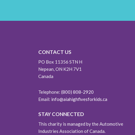
CONTACT US
PO Box 11356 STN H
Nepean, ON K2H 7V1
Canada
Telephone:
(800) 808-2920
Email:
info@aiahighfivesforkids.ca
STAY CONNECTED
This charity is managed by the Automotive
Industries Association of Canada.