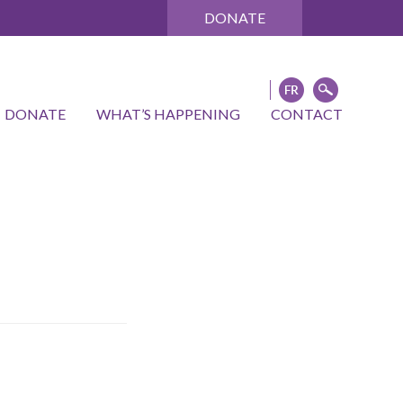
DONATE
DONATE
WHAT’S HAPPENING
CONTACT