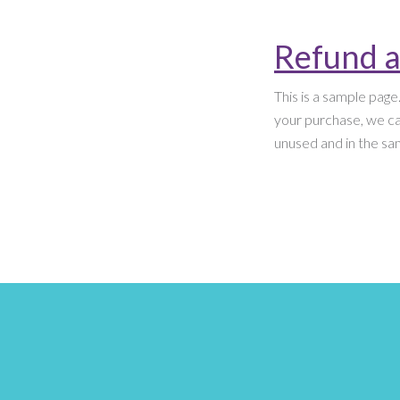
Refund a
This is a sample page
your purchase, we can
unused and in the sam
Posts
pagination