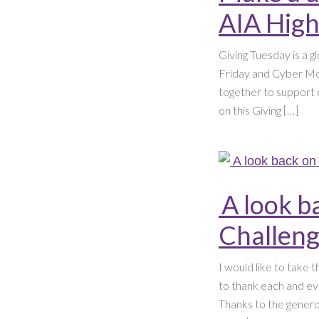
AIA High
Giving Tuesday is a g
Friday and Cyber Mon
together to support 
on this Giving […]
A look b
Challen
I would like to take 
to thank each and ev
Thanks to the gener