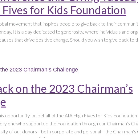
 Fives for Kids Foundation
lobal movement that inspires people to give back to their communiti
day. It is a day dedicated to generosity, where individuals and or
causes that drive positive change. Should you wish to give back to 
ack on the 2023 Chairman’s
ge
this opportunity, on behalf of the AIA High Fives for Kids Foundatio
ery one who supported the Foundation through our Chairman’s Cha
osity of our donors—both corporate and personal—the Chairman’s 