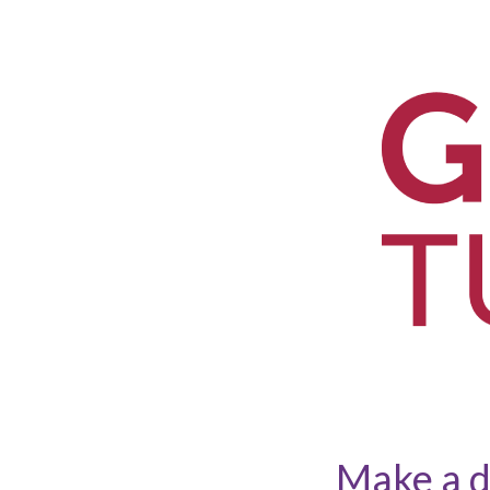
Make a d