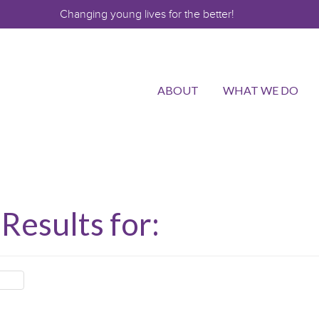
Changing young lives for the better!
ABOUT
WHAT WE DO
Results for: