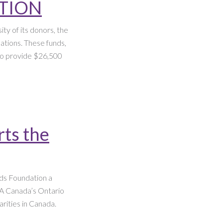
ATION
ty of its donors, the
ations. These funds,
 to provide $26,500
rts the
ds Foundation a
IA Canada’s Ontario
arities in Canada.