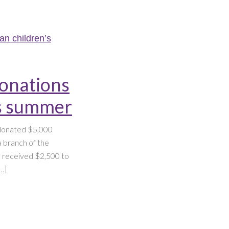
donations
’s summer
 donated $5,000
 branch of the
th received $2,500 to
…]