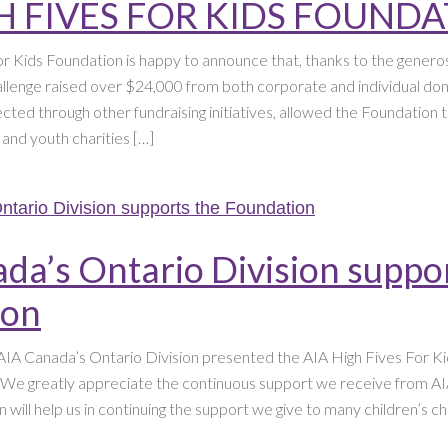
H FIVES FOR KIDS FOUND
r Kids Foundation is happy to announce that, thanks to the generosi
lenge raised over $24,000 from both corporate and individual don
ected through other fundraising initiatives, allowed the Foundation
n and youth charities […]
da’s Ontario Division suppo
ion
IA Canada’s Ontario Division presented the AIA High Fives For Ki
 We greatly appreciate the continuous support we receive from A
n will help us in continuing the support we give to many children’s ch