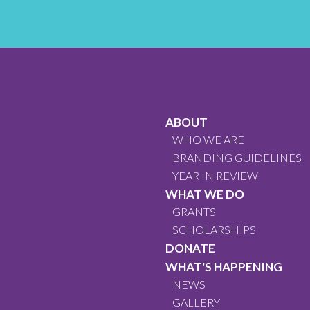
ABOUT
WHO WE ARE
BRANDING GUIDELINES
YEAR IN REVIEW
WHAT WE DO
GRANTS
SCHOLARSHIPS
DONATE
WHAT'S HAPPENING
NEWS
GALLERY