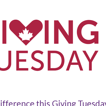
ifference this Giving Tuesda