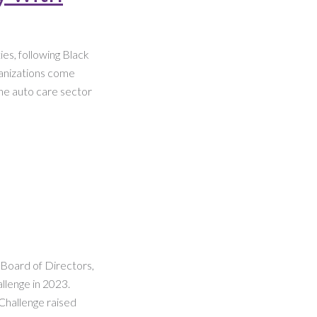
es, following Black
ganizations come
the auto care sector
n Board of Directors,
llenge in 2023.
Challenge raised