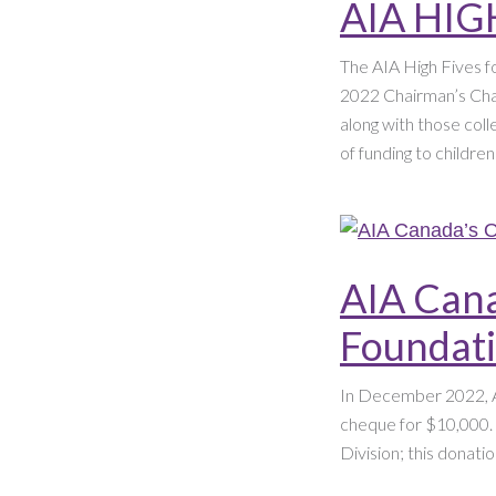
AIA HIG
The AIA High Fives fo
2022 Chairman’s Chal
along with those coll
of funding to childre
AIA Cana
Foundat
In December 2022, A
cheque for $10,000.
Division; this donatio