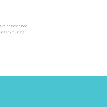
 have passed since
our item must be