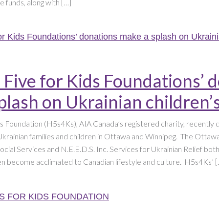
e funds, along with […]
 Five for Kids Foundations’ 
plash on Ukrainian children
ds Foundation (H5s4Ks), AIA Canada’s registered charity, recently
krainian families and children in Ottawa and Winnipeg. The Ottawa
cial Services and N.E.E.D.S. Inc. Services for Ukrainian Relief bo
ren become acclimated to Canadian lifestyle and culture. H5s4Ks’ [