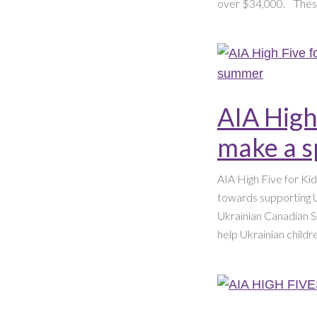
over $34,000. ​ ​ Thes
AIA High
make a s
AIA High Five for Ki
towards supporting U
Ukrainian Canadian So
help Ukrainian child