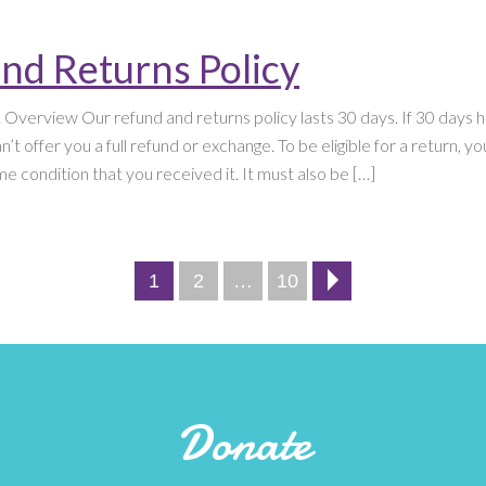
nd Returns Policy
. Overview Our refund and returns policy lasts 30 days. If 30 days
’t offer you a full refund or exchange. To be eligible for a return, y
e condition that you received it. It must also be […]
Page
Page
Page
1
2
…
10
Next
page
Donate